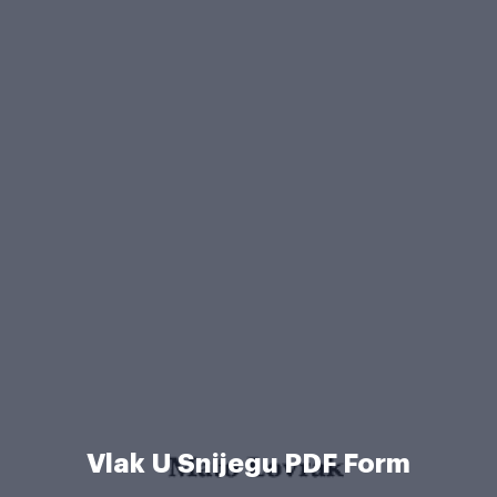
Vlak U Snijegu PDF Form