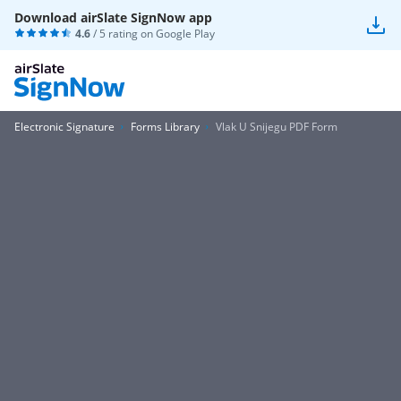
Download airSlate SignNow app
4.6
/ 5 rating on
Google Play
Electronic Signature
Forms Library
Vlak U Snijegu PDF Form