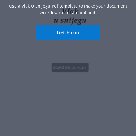
Use a Vlak U Snijegu Pdf template to make your document
workflow more streamlined.
Get Form