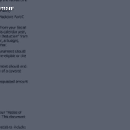
ument