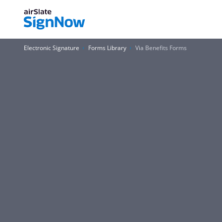
Electronic Signature
Forms Library
Via Benefits Forms