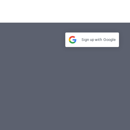
Sign up with
Google