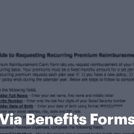
Via Benefits Form