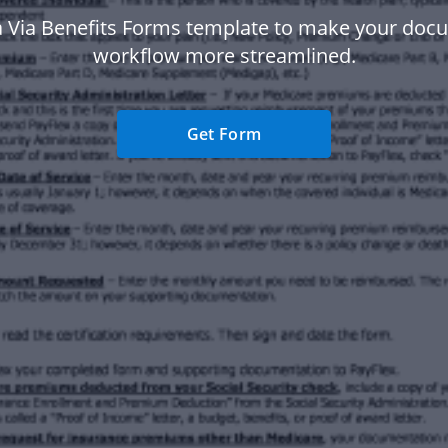
a Via Benefits Forms template to make your doc
workflow more streamlined.
Get Form