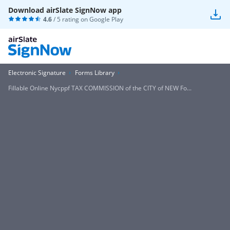
Download airSlate SignNow app
4.6
/ 5 rating on
Google Play
Electronic Signature
Forms Library
Fillable Online Nycppf TAX COMMISSION of the CITY of NEW Fo...