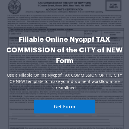
Fillable Online Nycppf TAX
COMMISSION of the CITY of NEW
Form
Use a Fillable Online Nycppf TAX COMMISSION OF THE CITY
OF NEW template to make your document workflow more
streamlined.
Get Form