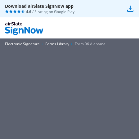
Download airSlate SignNow app
4.6
/ 5 rating on
Google Play
Electronic Signature
Forms Library
Form 96 Alabama