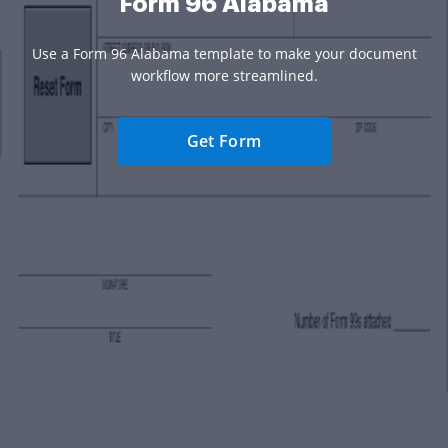
Form 96 Alabama
Use a Form 96 Alabama template to make your document
workflow more streamlined.
Get Form