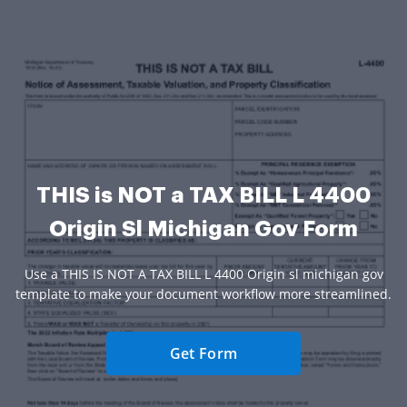
THIS is NOT a TAX BILL L 4400
Origin Sl Michigan Gov Form
Use a THIS IS NOT A TAX BILL L 4400 Origin sl michigan gov
template to make your document workflow more streamlined.
Get Form