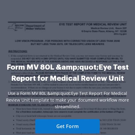
Form MV 80L &amp;quot;Eye Test
Report for Medical Review Unit
Use a Form MV 80L &amp;quot;Eye Test Report For Medical
Review Unit template to make your document workflow more
streamlined.
Get Form