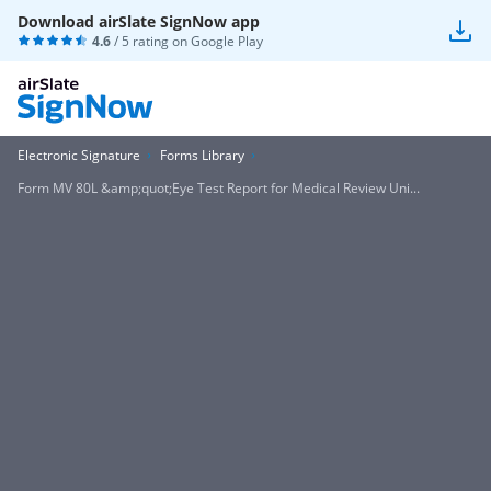
Download airSlate SignNow app
4.6
/ 5 rating on
Google Play
Electronic Signature
Forms Library
Form MV 80L &amp;quot;Eye Test Report for Medical Review Uni...