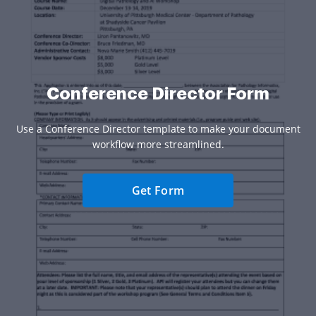
Conference Director Form
Use a Conference Director template to make your document
workflow more streamlined.
Get Form