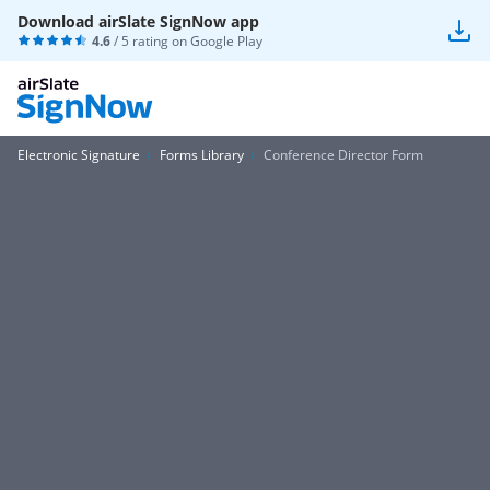
Download airSlate SignNow app
4.6
/ 5 rating on
Google Play
Electronic Signature
Forms Library
Conference Director Form