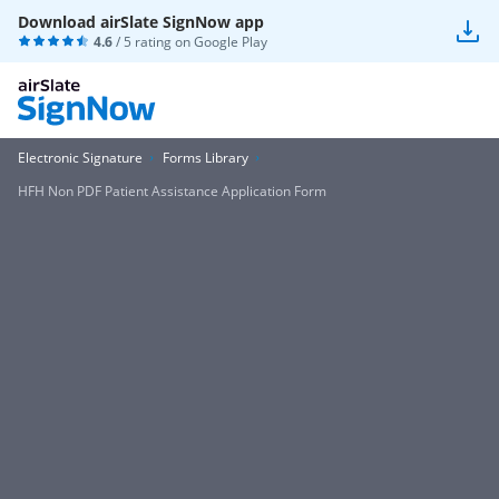
Download airSlate SignNow app
4.6
/ 5 rating on
Google Play
Electronic Signature
Forms Library
HFH Non PDF Patient Assistance Application Form