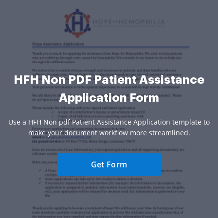
HFH Non PDF Patient Assistance
Application Form
Use a HFH Non pdf Patient Assistance Application template to
make your document workflow more streamlined.
Get Form