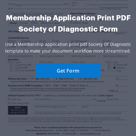
Membership Application Print PDF
Society of Diagnostic Form
Use a Membership application print pdf Society Of Diagnostic
template to make your document workflow more streamlined.
Get Form