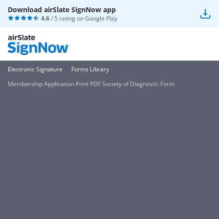
Download airSlate SignNow app
4.6
/ 5 rating on
Google Play
Electronic Signature
Forms Library
Membership Application Print PDF Society of Diagnostic Form