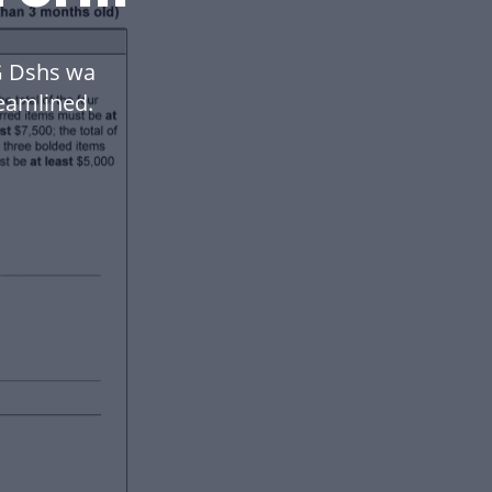
 Dshs wa
eamlined.