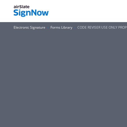
Electronic Signature
Forms Library
CODE REVISER USE ONLY PROP