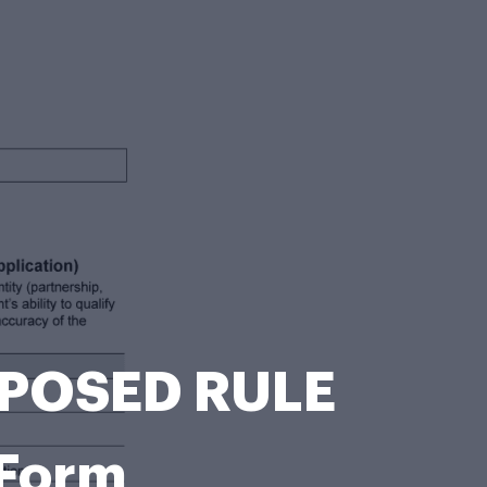
OPOSED RULE
Form