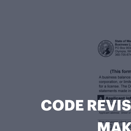
CODE REVIS
MAK