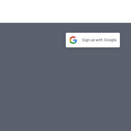
Sign up with
Google