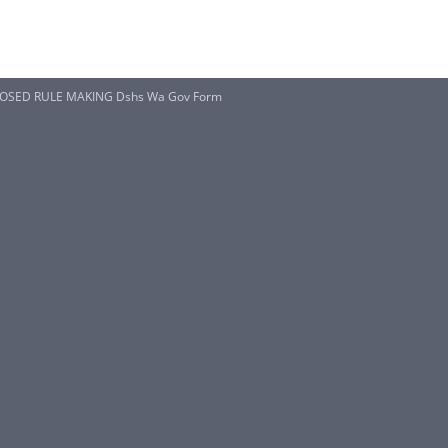
OSED RULE MAKING Dshs Wa Gov Form