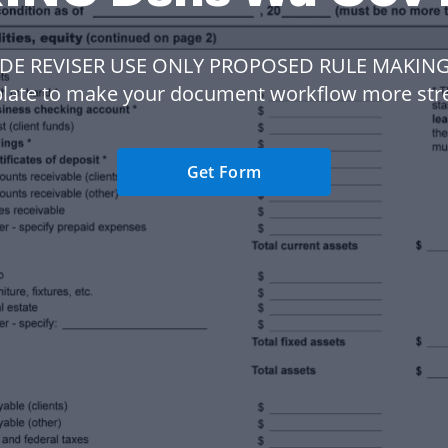
ODE REVISER USE ONLY PROPOSED RULE MAKING
late to make your document workflow more str
Get Form