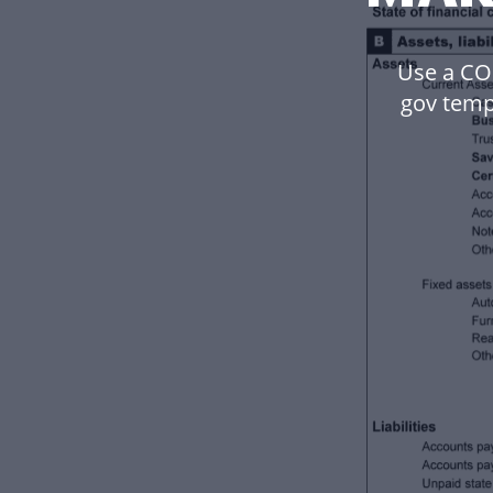
Use a C
gov temp