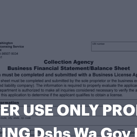
ER USE ONLY PR
ING Dshs Wa Gov 