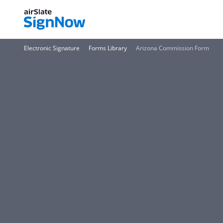
Electronic Signature
Forms Library
Arizona Commission Form