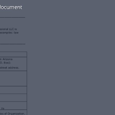
 document