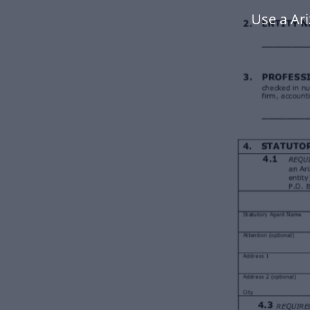
Use a Ar