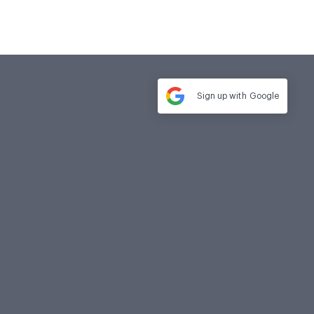
Sign up with
Google