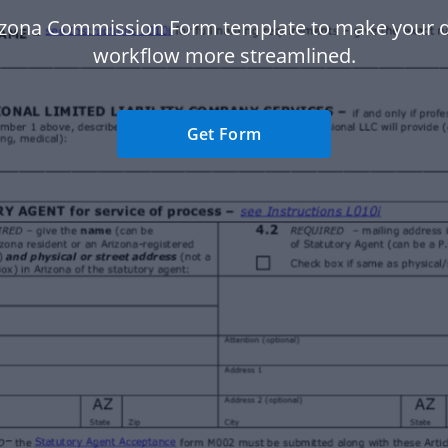
izona Commission Form template to make your
workflow more streamlined.
Get Form