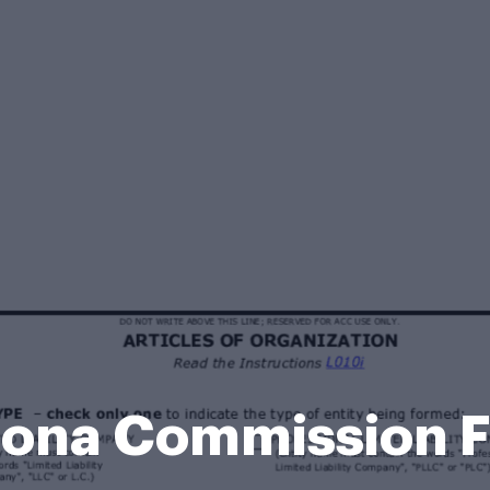
zona Commission 