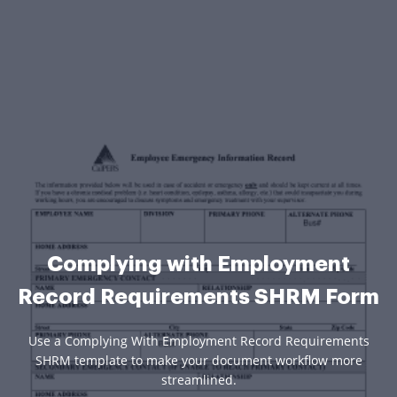
Complying with Employment
Record Requirements SHRM Form
Use a Complying With Employment Record Requirements
SHRM template to make your document workflow more
streamlined.