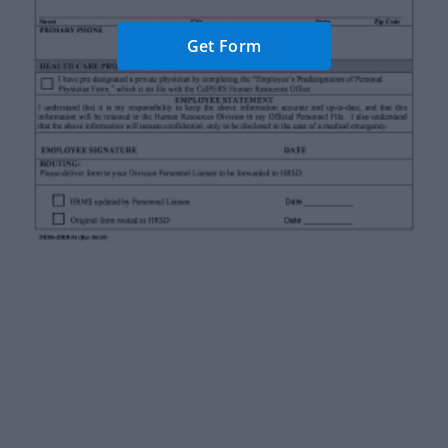
Get Form