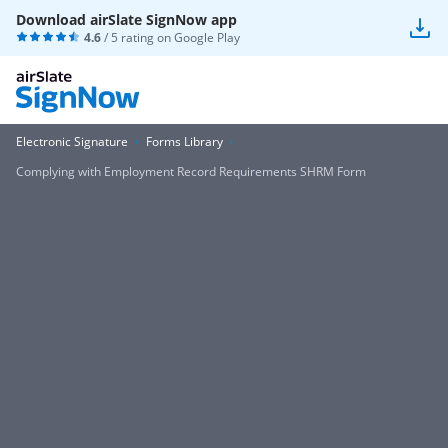
Download airSlate SignNow app
4.6
/ 5 rating on
Google Play
Electronic Signature
Forms Library
Complying with Employment Record Requirements SHRM Form