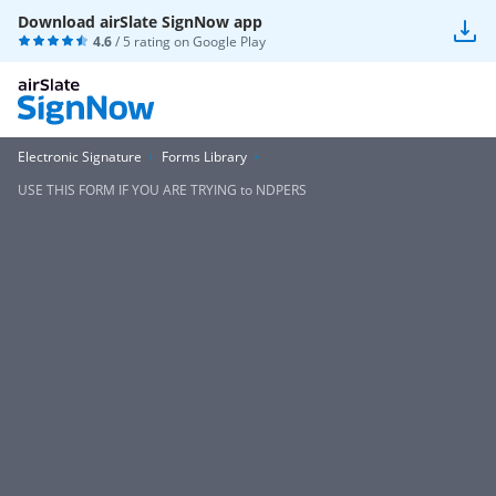
Download airSlate SignNow app
4.6
/ 5 rating on
Google Play
Electronic Signature
Forms Library
USE THIS FORM IF YOU ARE TRYING to NDPERS