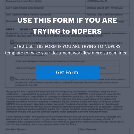
USE THIS FORM IF YOU ARE
TRYING to NDPERS
Use a USE THIS FORM IF YOU ARE TRYING TO NDPERS
template to make your document workflow more streamlined.
Get Form