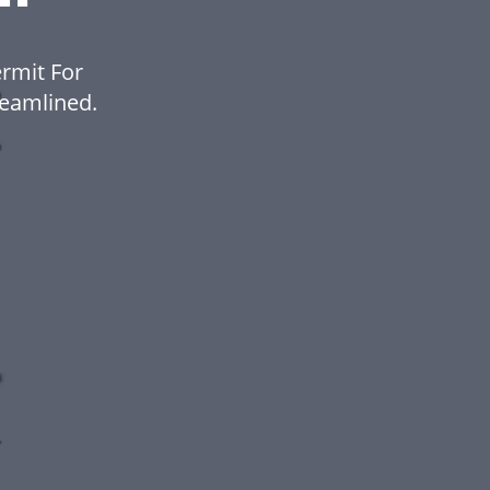
rmit For
eamlined.