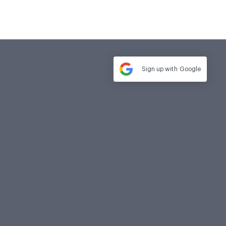
Sign up with
Google