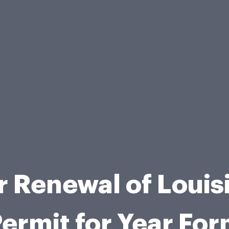
or Renewal of Loui
ermit for Year Fo