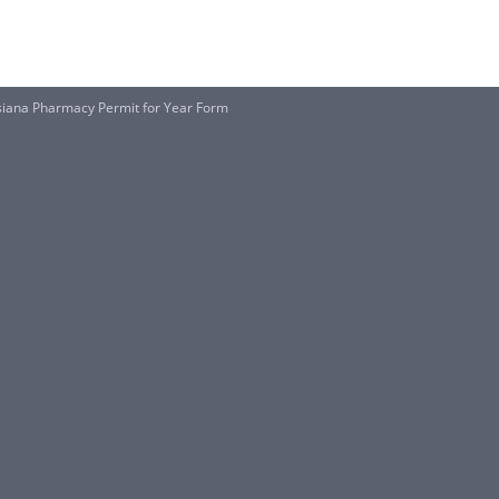
isiana Pharmacy Permit for Year Form