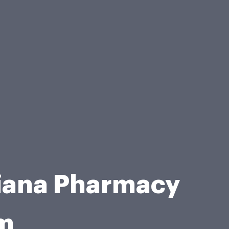
siana Pharmacy
rm