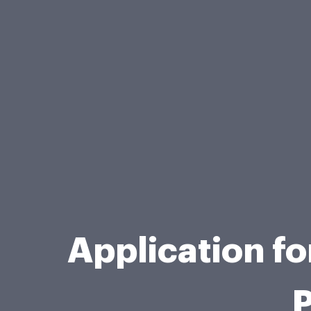
Application f
P