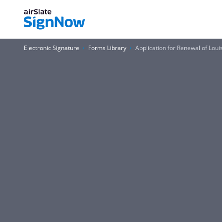
Electronic Signature
Forms Library
Application for Renewal of Lou