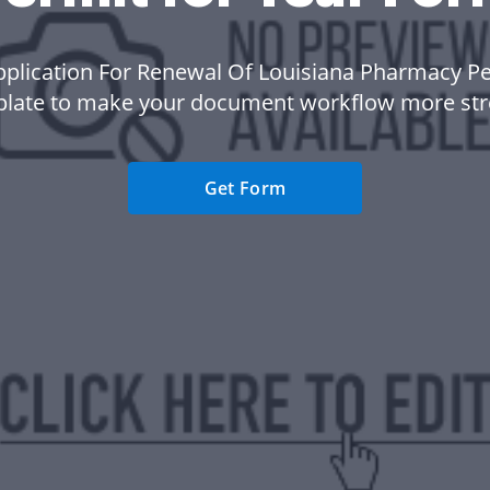
pplication For Renewal Of Louisiana Pharmacy Pe
plate to make your document workflow more str
Get Form