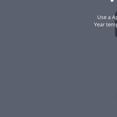
Use a A
Year tem