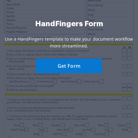
HandFingers Form
Use a HandFingers template to make your document workflow
more streamlined.
Get Form