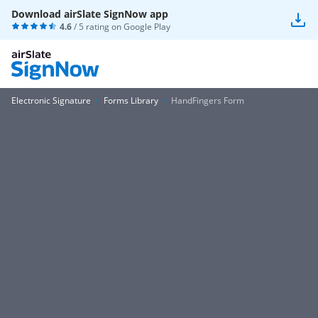
Download airSlate SignNow app
4.6
/ 5 rating on
Google Play
Electronic Signature
Forms Library
HandFingers Form