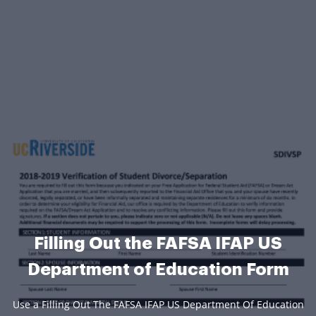
Filling Out the FAFSA IFAP US
Department of Education Form
Use a Filling Out The FAFSA IFAP US Department Of Education