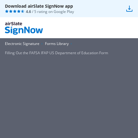
Download airSlate SignNow app
4.6
/ 5 rating on
Google Play
Electronic Signature
Forms Library
Filling Out the FAFSA IFAP US Department of Education Form