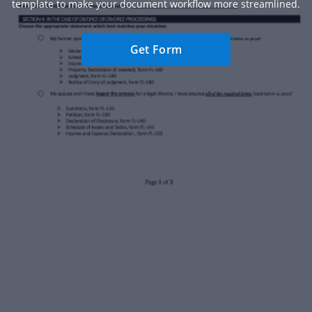
template to make your document workflow more streamlined.
Get Form