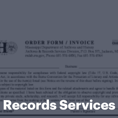
Records Services 