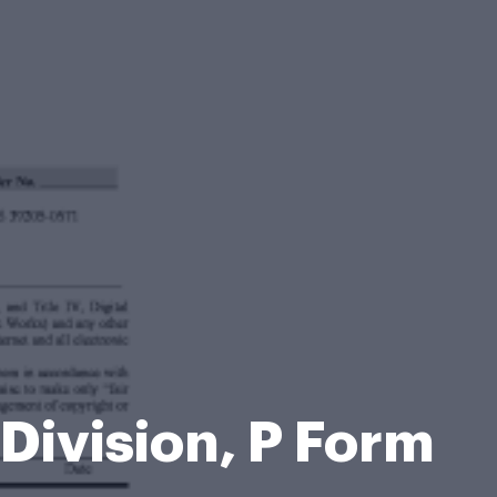
Division, P Form