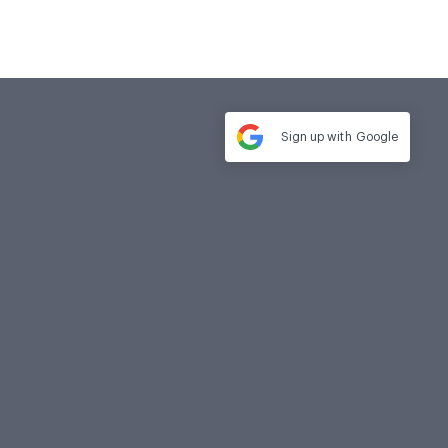
Sign up with
Google