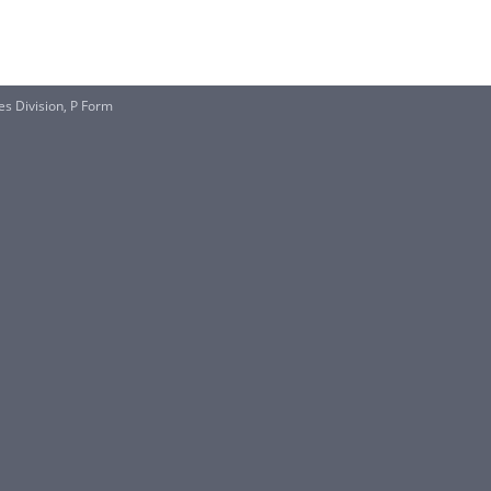
s Division, P Form