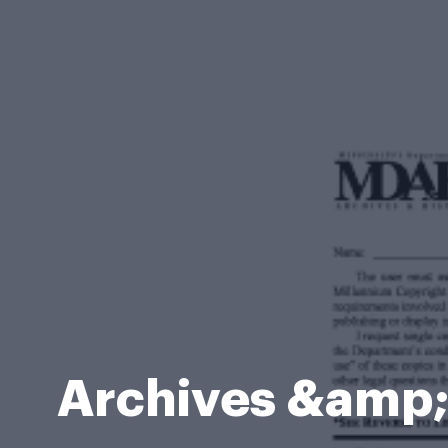
Archives &amp; 