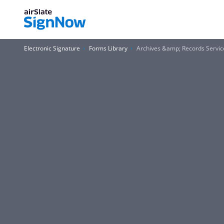
Electronic Signature
Forms Library
Archives &amp; Records Service