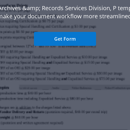
Archives &amp; Records Services Division, P temp
make your document workflow more streamlined
Get Form