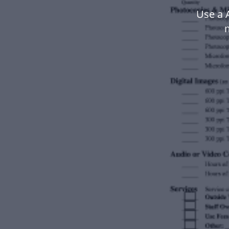
Use a 