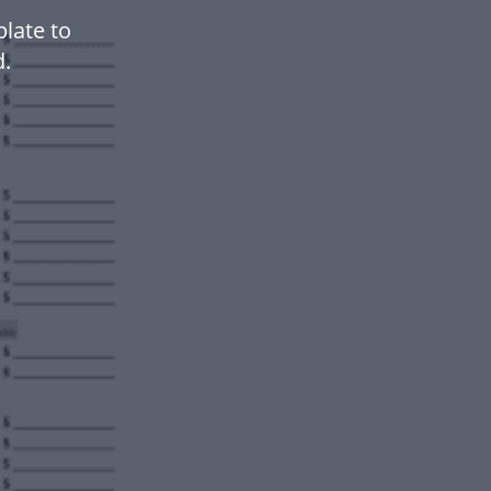
late to
.