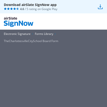
Download airSlate SignNow app
4.6
/ 5 rating on
Google Play
Electronic Signature
Forms Library
TheCharlottesvilleCitySchool Board Form