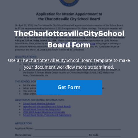
TheCharlottesvilleCitySchool
Board Form
Use a TheCharlottesvilleCitySchool Board template to make
your document workflow more streamlined.
Get Form