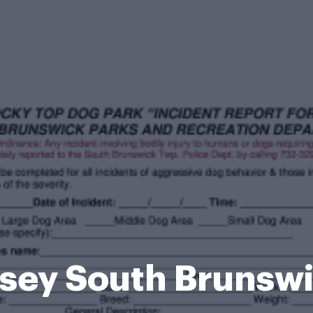
sey South Brunsw