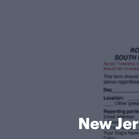
New Jer