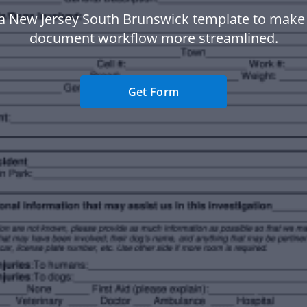
a New Jersey South Brunswick template to make
document workflow more streamlined.
Get Form