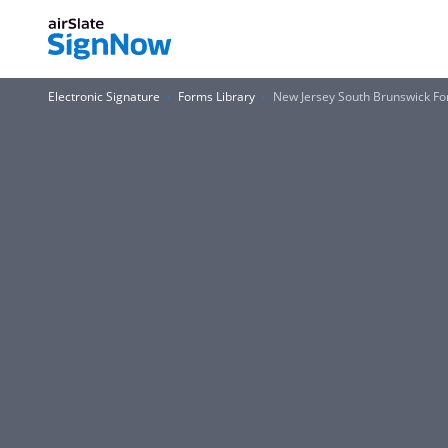
Electronic Signature
Forms Library
New Jersey South Brunswick F