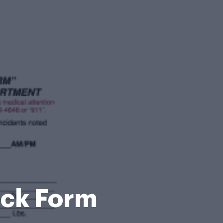
ick Form