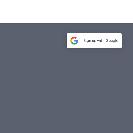
Sign up with
Google