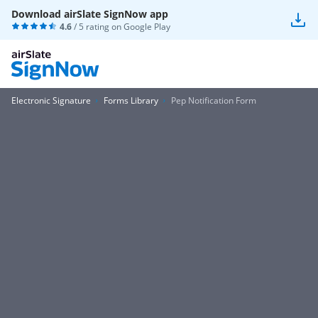
Download airSlate SignNow app
4.6
/ 5 rating on
Google Play
Electronic Signature
Forms Library
Pep Notification Form