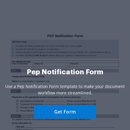
Pep Notification Form
Use a Pep Notification Form template to make your document
workflow more streamlined.
Get Form