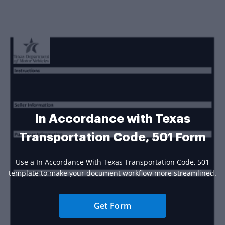
In Accordance with Texas
Transportation Code, 501 Form
Use a In Accordance With Texas Transportation Code, 501
template to make your document workflow more streamlined.
Get Form