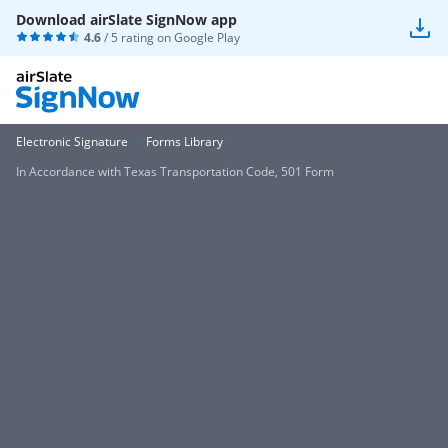
Download airSlate SignNow app
4.6
/ 5 rating on
Google Play
Electronic Signature
Forms Library
In Accordance with Texas Transportation Code, 501 Form