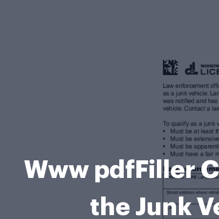
Www pdfFiller C
the Junk Ve