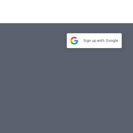
Sign up with
Google