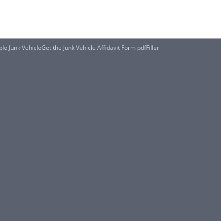
e Junk VehicleGet the Junk Vehicle Affidavit Form pdfFiller