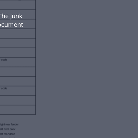
The Junk
document