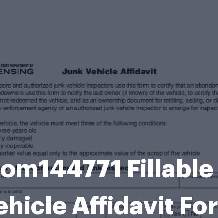
om144771 Fillable
hicle Affidavit Fo