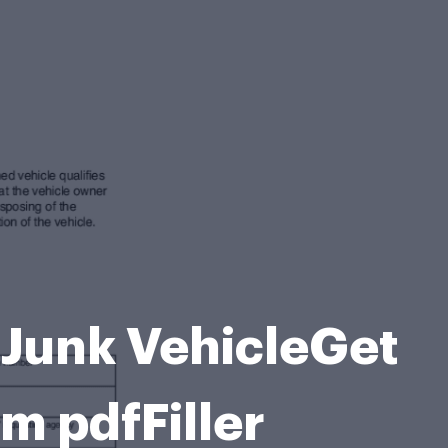
 Junk VehicleGet
rm pdfFiller