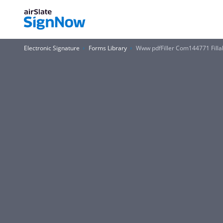
Electronic Signature
Forms Library
Www pdfFiller Com144771 Fillabl