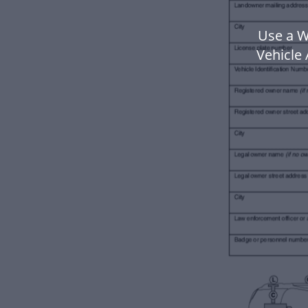
Use a W
Vehicle