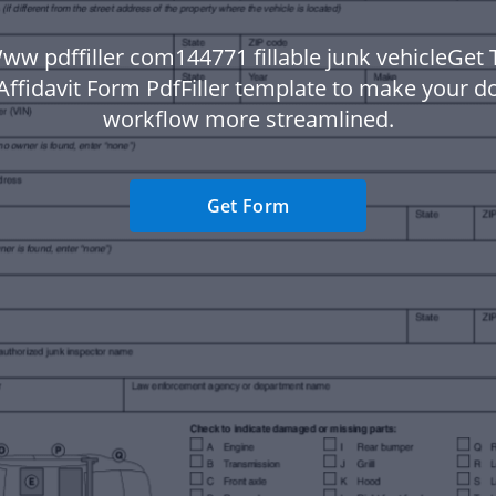
ww pdffiller com144771 fillable junk vehicleGet 
 Affidavit Form PdfFiller template to make your 
workflow more streamlined.
Get Form