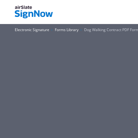
Electronic Signature
Forms Library
Dog Walking Contract PDF For