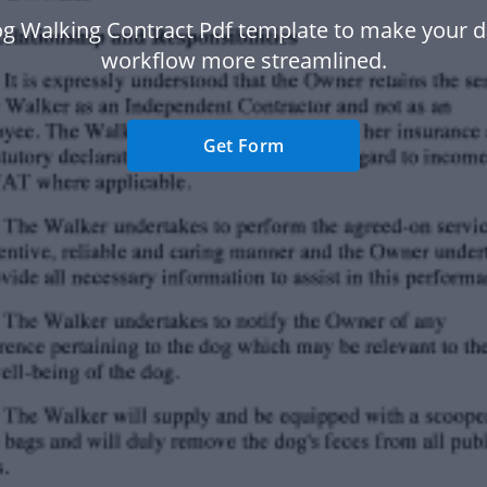
g Walking Contract Pdf template to make your
workflow more streamlined.
Get Form