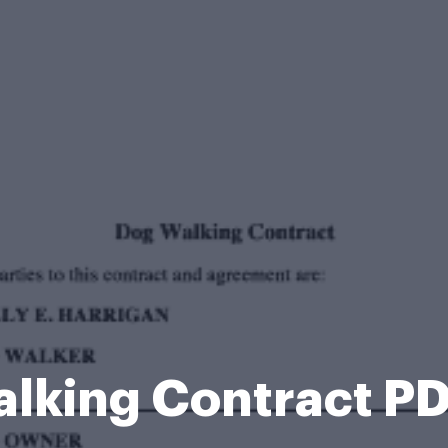
lking Contract P