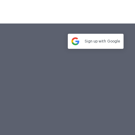
Sign up with
Google