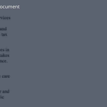
 document