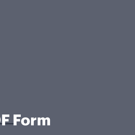
DF Form