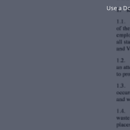
Use a Do