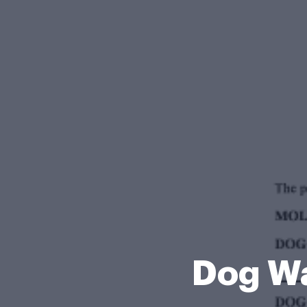
Dog Wa