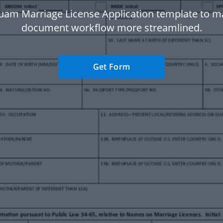
uam Marriage License Application template to m
document workflow more streamlined.
Get Form