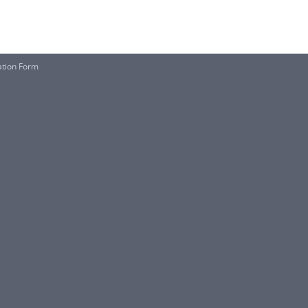
ation Form