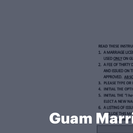
Guam Marri