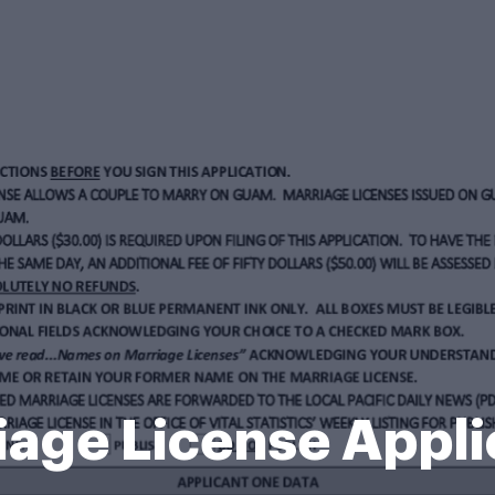
age License Appli