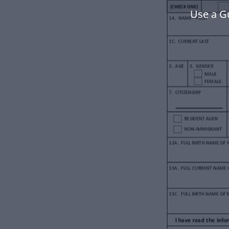
Use a G