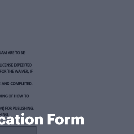
cation Form