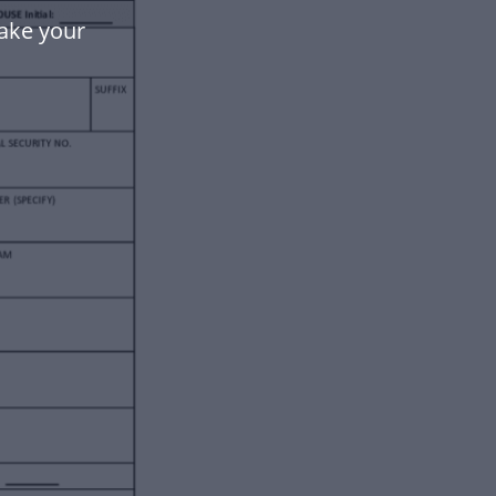
ake your