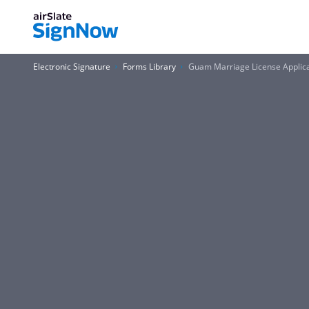
Electronic Signature
Forms Library
Guam Marriage License Applic