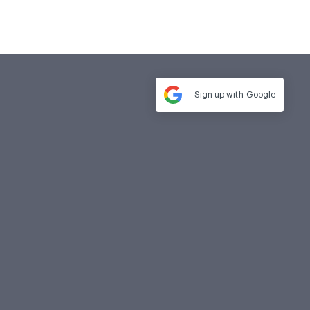
Sign up with
Google