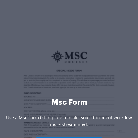
Msc Form
Use a Msc Form 0 template to make your document workflow
more streamlined.