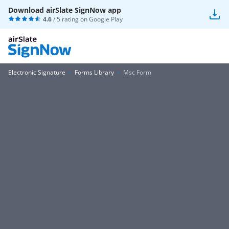
Download airSlate SignNow app
4.6
/ 5 rating on
Google Play
Electronic Signature
Forms Library
Msc Form