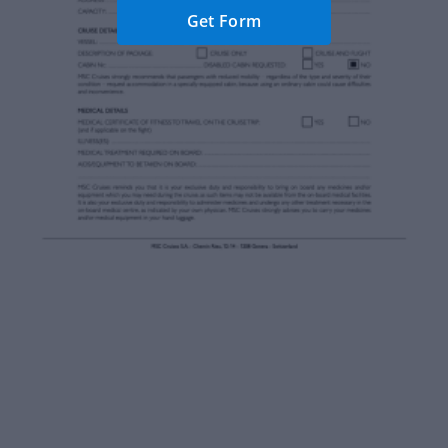
Get Form