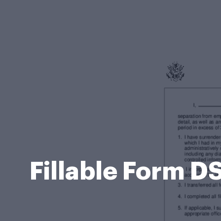
Fillable Form