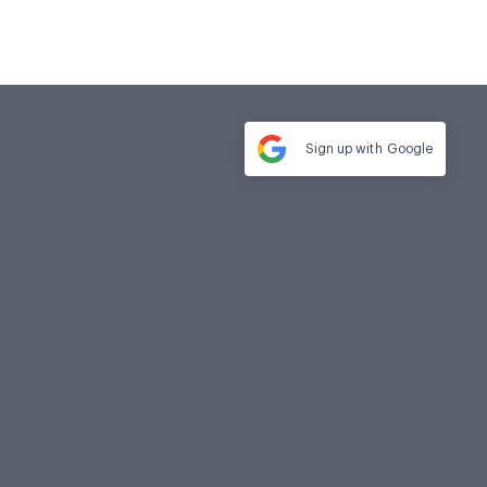
Sign up with
Google