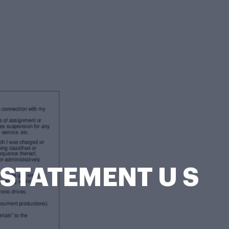
 STATEMENT U S