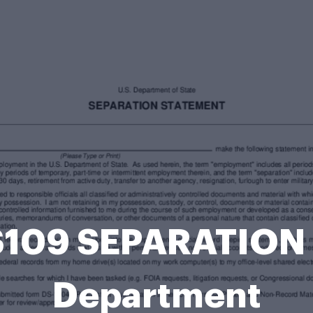
 DS109 SEPARATION
Department