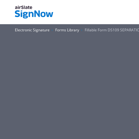
Electronic Signature
Forms Library
Fillable Form DS109 SEPARAT