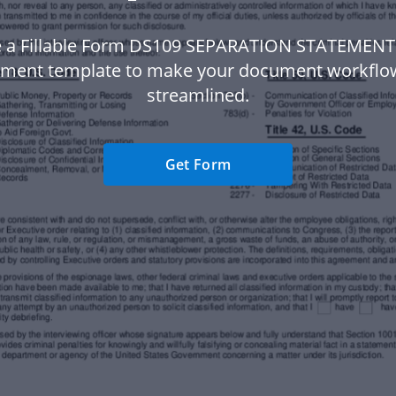
 a Fillable Form DS109 SEPARATION STATEMENT
ment template to make your document workfl
streamlined.
Get Form