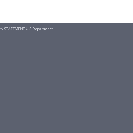
ION STATEMENT U S Department