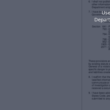
Use
Depart