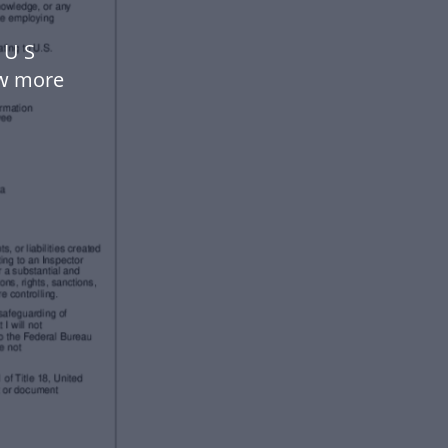
 U S
ow more