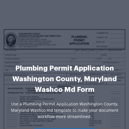
Plumbing Permit Application
Washington County, Maryland
Washco Md Form
Use a Plumbing Permit Application Washington County,
Maryland Washco md template to make your document
workflow more streamlined.