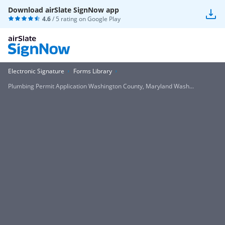
Download airSlate SignNow app
4.6
/ 5 rating on
Google Play
Electronic Signature
Forms Library
Plumbing Permit Application Washington County, Maryland Wash...