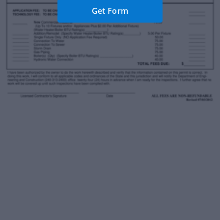
Get Form