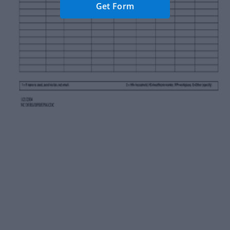
Get Form