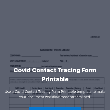
Covid Contact Tracing Form
Printable
Use a Covid Contact Tracing Form Printable template to make
your document workflow more streamlined.