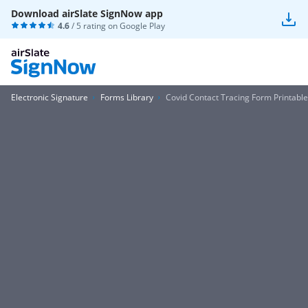
Download airSlate SignNow app
4.6
/ 5 rating on
Google Play
Electronic Signature
Forms Library
Covid Contact Tracing Form Printable