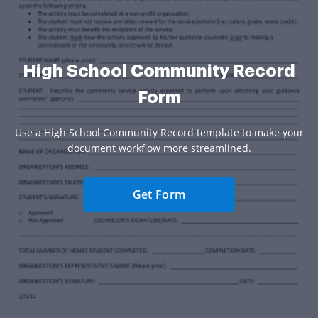
High School Community Record
Form
Use a High School Community Record template to make your
document workflow more streamlined.
Get Form