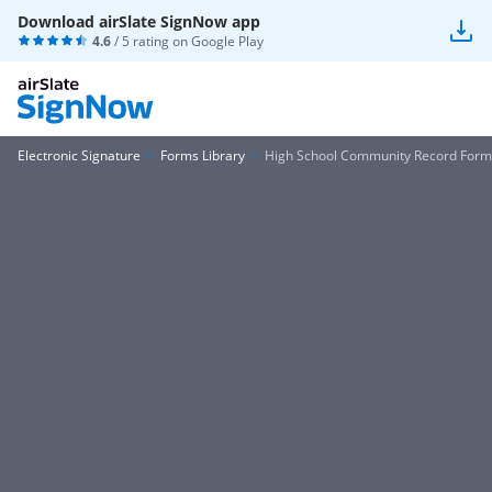
Download airSlate SignNow app
4.6
/ 5 rating on
Google Play
Electronic Signature
Forms Library
High School Community Record Form