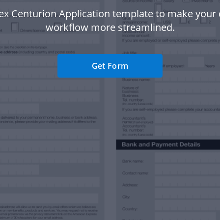
x Centurion Application template to make you
workflow more streamlined.
Get Form