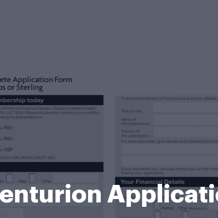
nturion Applicat