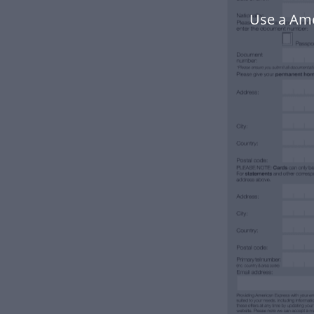
Use a Ame