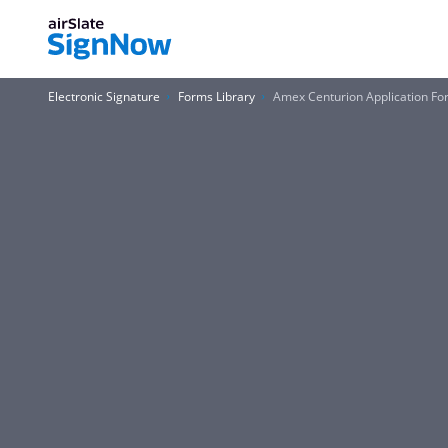
Electronic Signature
Forms Library
Amex Centurion Application Fo