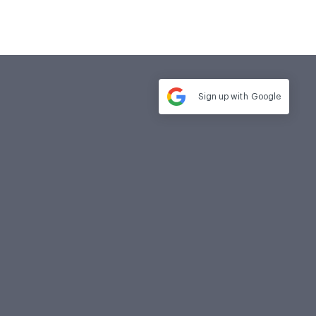
Sign up with
Google