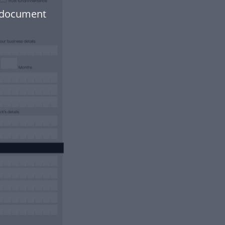
r document