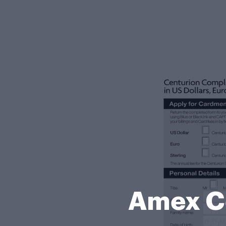
Amex Ce