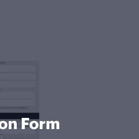
ion Form