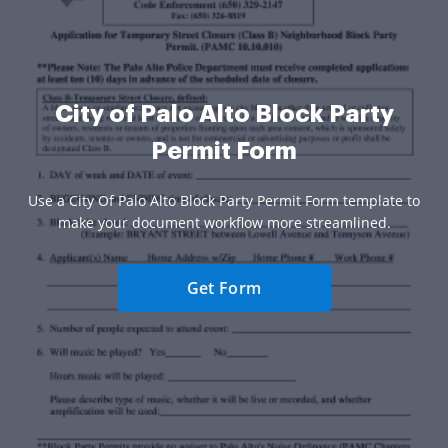
City of Palo Alto Block Party
Permit Form
Use a City Of Palo Alto Block Party Permit Form template to
make your document workflow more streamlined.
Get Form