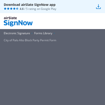
Download airSlate SignNow app
4.6
/ 5 rating on
Google Play
Electronic Signature
Forms Library
City of Palo Alto Block Party Permit Form