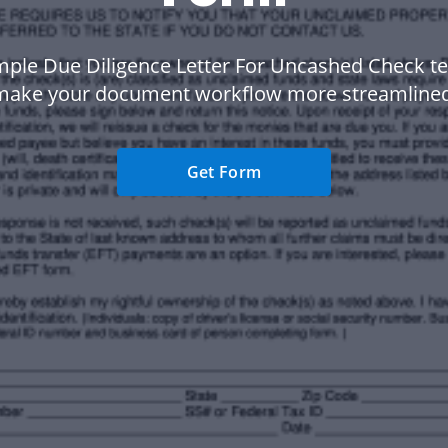
ple Due Diligence Letter For Uncashed Check t
make your document workflow more streamlined
Get Form