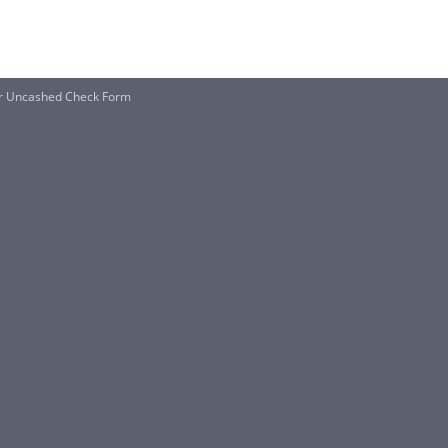
or Uncashed Check Form