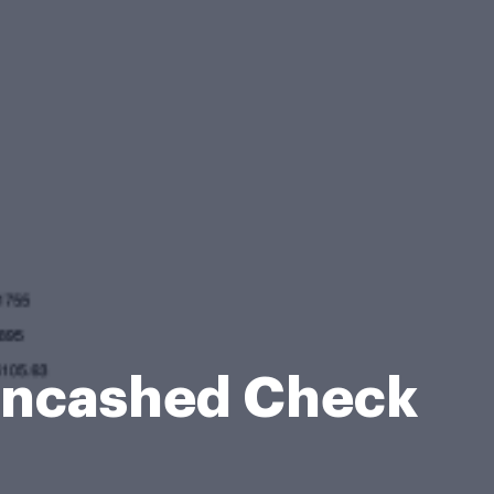
 Uncashed Check