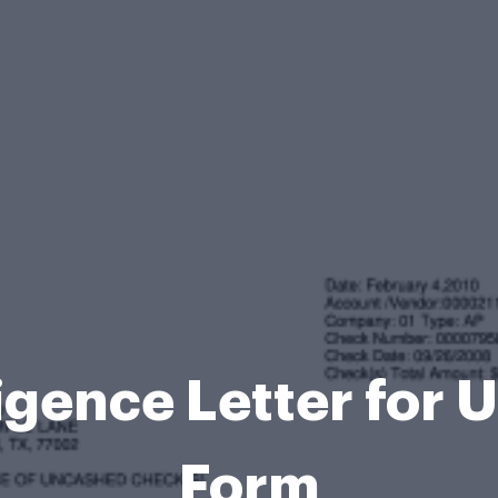
igence Letter for
Form