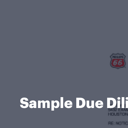
Sample Due Dil