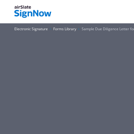
Electronic Signature
Forms Library
Sample Due Diligence Letter f