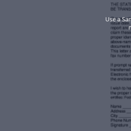
Use a Sam