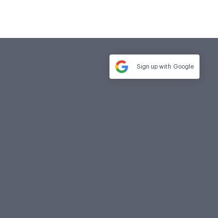
Sign up with
Google