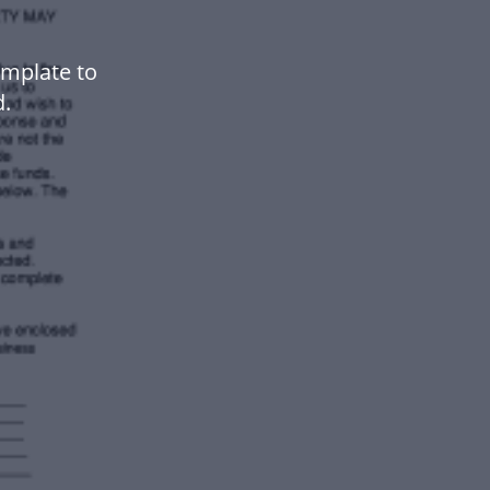
emplate to
.