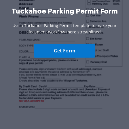
Tuckahoe Parking Permit Form
Use a Tuckahoe Parking Permit template to make your
document workflow more streamlined.
Get Form