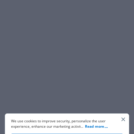
We use cookies to improve security, personalize the user
experience, enhance our marketing activities (including
...
Read more
cooperating with our 3rd party partners) and for other