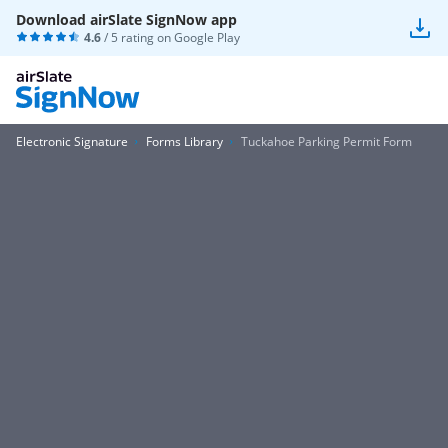
Download airSlate SignNow app
4.6
/ 5 rating on
Google Play
Electronic Signature
Forms Library
Tuckahoe Parking Permit Form