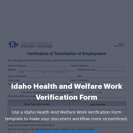
Idaho Health and Welfare Work
Verification Form
Use a Idaho Health And Welfare Work Verification Form
template to make your document workflow more streamlined.