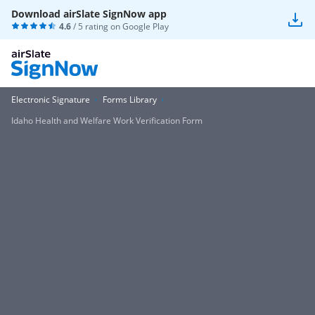
Download airSlate SignNow app
4.6
/ 5 rating on
Google Play
Electronic Signature
Forms Library
Idaho Health and Welfare Work Verification Form