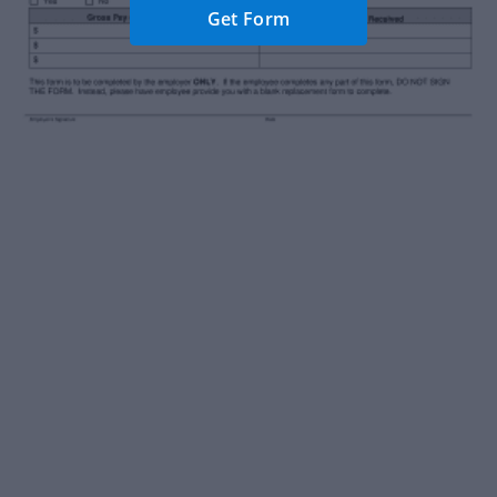
Get Form