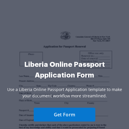
Liberia Online Passport
Application Form
Use a Liberia Online Passport Application template to make
your document workflow more streamlined.
Get Form