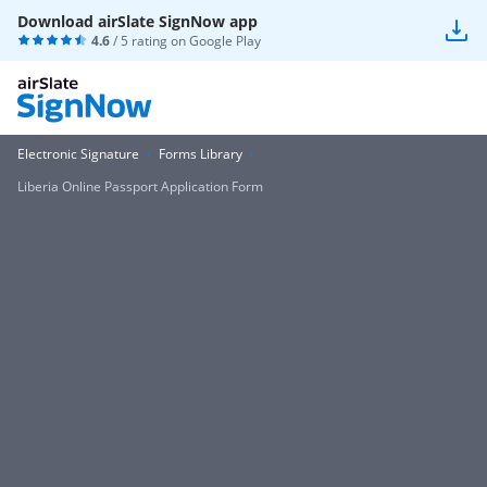
Download airSlate SignNow app
4.6
/ 5 rating on
Google Play
Electronic Signature
Forms Library
Liberia Online Passport Application Form