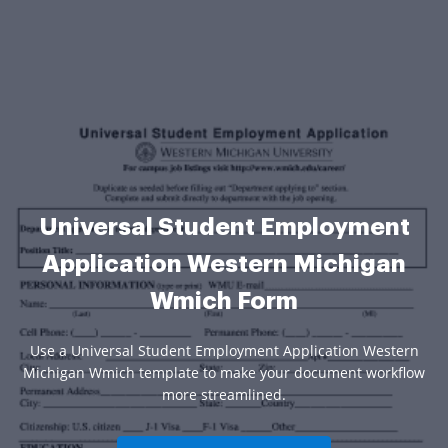
Universal Student Employment
Application Western Michigan
Wmich Form
Use a Universal Student Employment Application Western
Michigan Wmich template to make your document workflow
more streamlined.