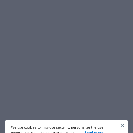
We use cookies to improve security, personalize the user
experience, enhance our marketing activities (including
...
Read more