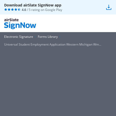
Download airSlate SignNow app
4.6
/ 5 rating on
Google Play
Electronic Signature
Forms Library
Universal Student Employment Application Western Michigan Wm...