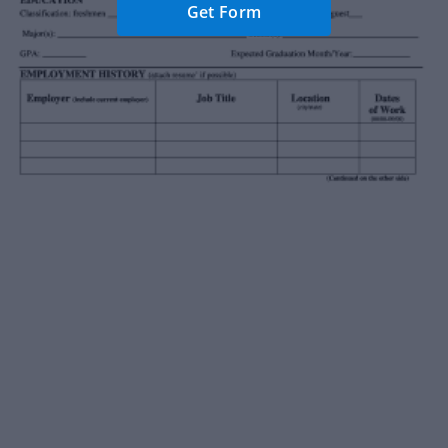
Get Form