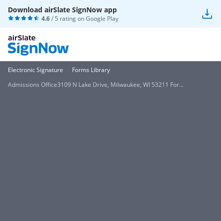
Download airSlate SignNow app
4.6
/ 5 rating on
Google Play
Electronic Signature
Forms Library
Admissions Office3109 N Lake Drive, Milwaukee, WI 53211 For...