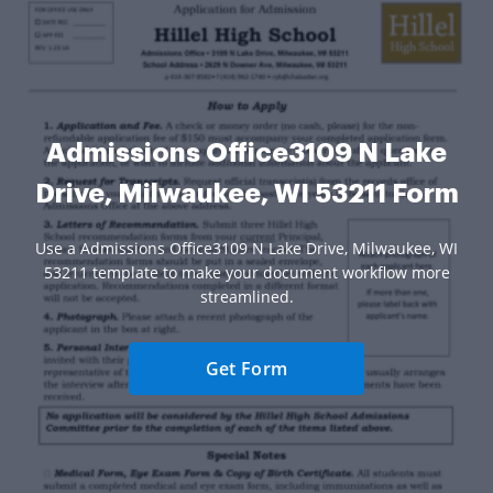
Admissions Office3109 N Lake
Drive, Milwaukee, WI 53211 Form
Use a Admissions Office3109 N Lake Drive, Milwaukee, WI
53211 template to make your document workflow more
streamlined.
Get Form