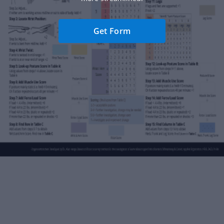
Get Form