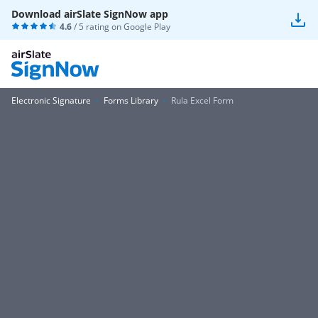
Download airSlate SignNow app
4.6
/ 5 rating on
Google Play
Electronic Signature
Forms Library
Rula Excel Form