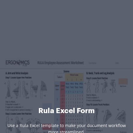
Rula Excel Form
Use a Rula Excel template to make your document workflow
more streamlined.