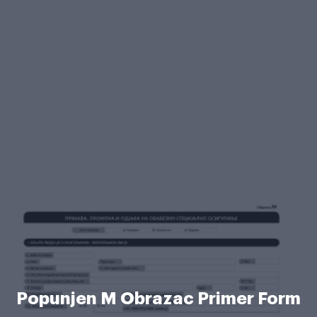
Popunjen M Obrazac Primer Form