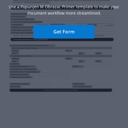
Use a Popunjen M Obrazac Primer template to make your
document workflow more streamlined.
Get Form