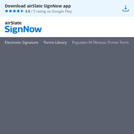
Download airSlate SignNow app
4.6
/ 5 rating on
Google Play
Electronic Signature
Forms Library
Popunjen M Obrazac Primer Form