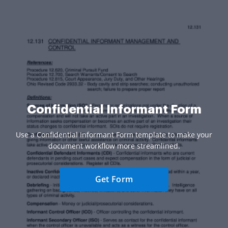
Confidential Informant Form
Use a Confidential Informant Form template to make your
document workflow more streamlined.
Get Form