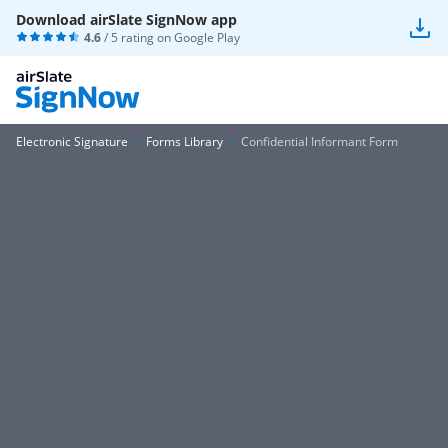
Download airSlate SignNow app
4.6
/ 5 rating on
Google Play
Electronic Signature
Forms Library
Confidential Informant Form