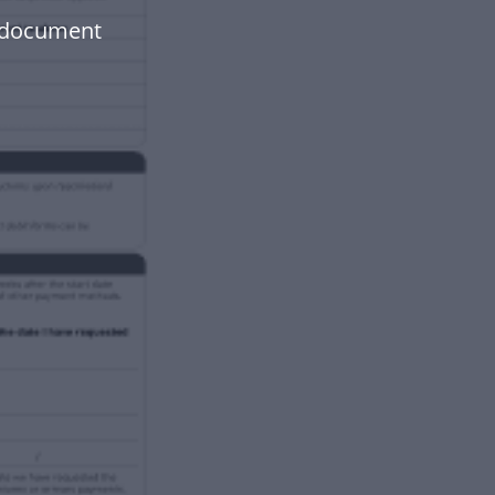
 document