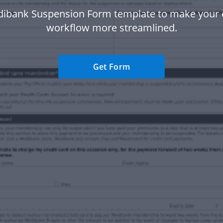
dibank Suspension Form template to make your
workflow more streamlined.
Get Form