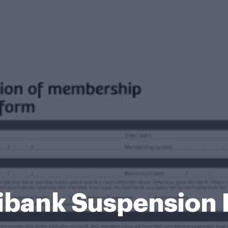
bank Suspension