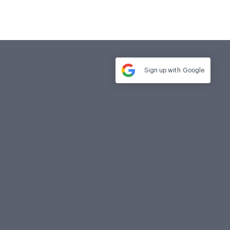
Sign up with
Google