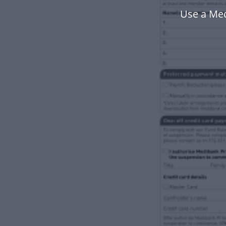
Use a Me