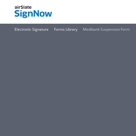
Electronic Signature
Forms Library
Medibank Suspension Form