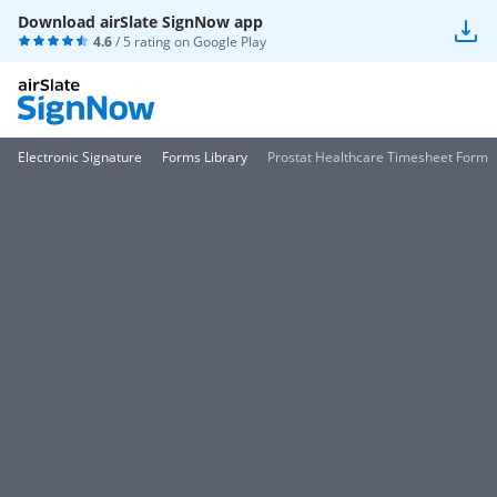
Download airSlate SignNow app
4.6
/ 5 rating on
Google Play
Electronic Signature
Forms Library
Prostat Healthcare Timesheet Form