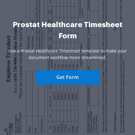
Prostat Healthcare Timesheet
Form
Use a Prostat Healthcare Timesheet template to make your
document workflow more streamlined.
Get Form