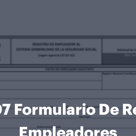
7 Formulario De R
Empleadores