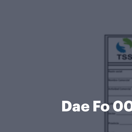
Dae Fo 00