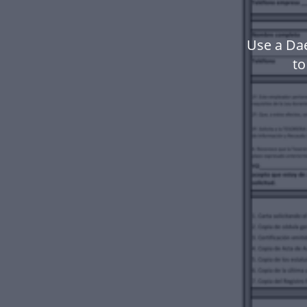
Use a Da
to