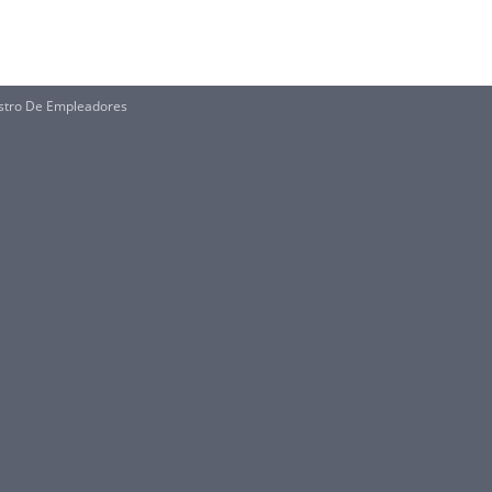
istro De Empleadores