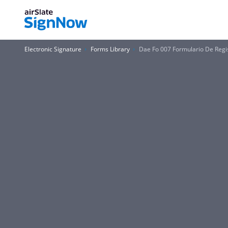
Electronic Signature
Forms Library
Dae Fo 007 Formulario De Reg