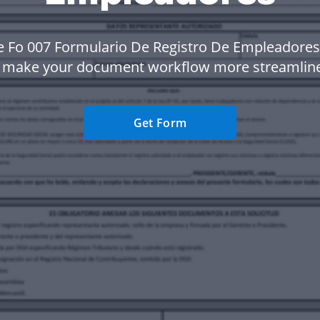
e Fo 007 Formulario De Registro De Empleadores
 make your document workflow more streamlin
Get Form