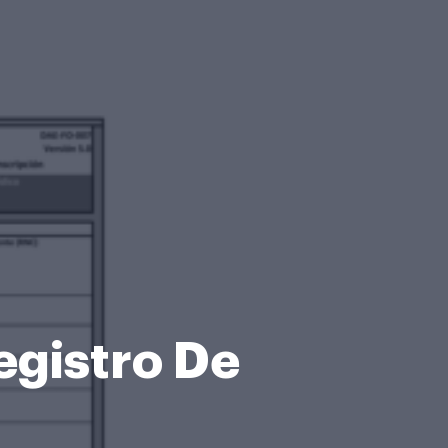
egistro De