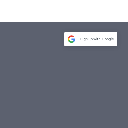
Sign up with
Google