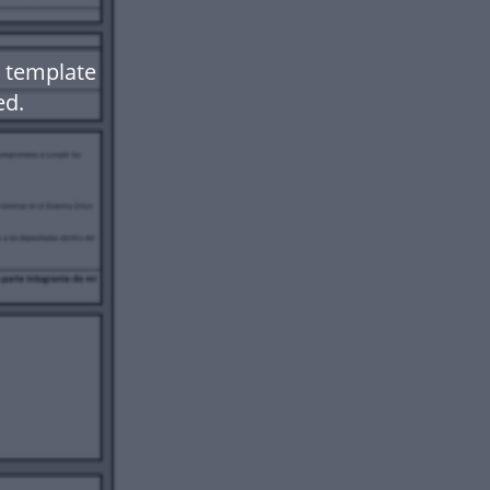
 template
ed.