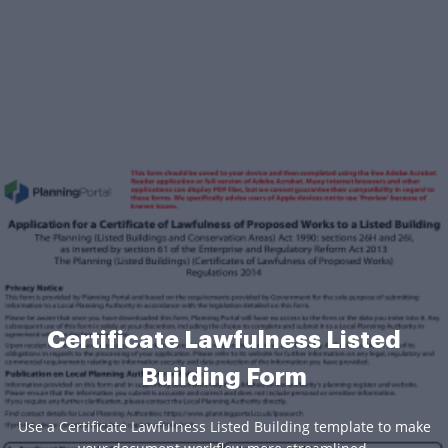
Certificate Lawfulness Listed
Building Form
Use a Certificate Lawfulness Listed Building template to make