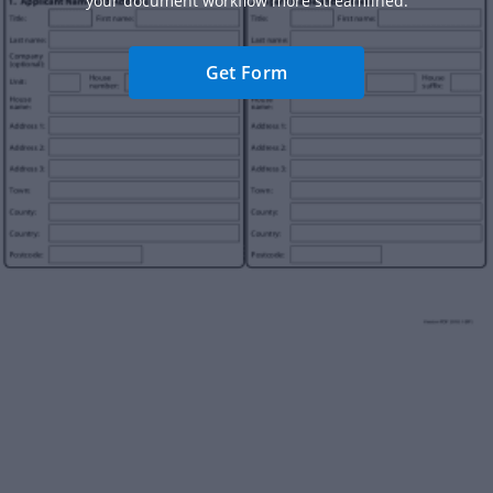
your document workflow more streamlined.
Get Form