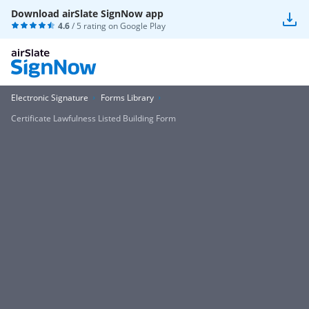
Download airSlate SignNow app
4.6
/ 5 rating on
Google Play
Electronic Signature
Forms Library
Certificate Lawfulness Listed Building Form