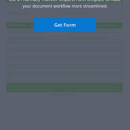
your document workflow more streamlined.
Get Form