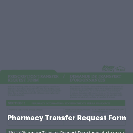
Pharmacy Transfer Request Form
Use a Pharmacy Transfer Request Form template to make