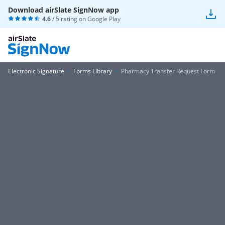
Download airSlate SignNow app
4.6
/ 5 rating on
Google Play
Electronic Signature
Forms Library
Pharmacy Transfer Request Form