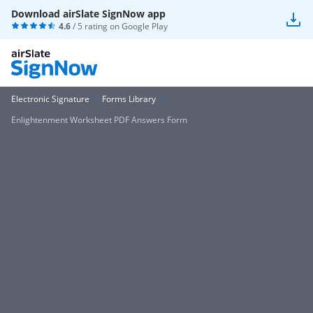
Download airSlate SignNow app
4.6
/ 5 rating on
Google Play
Electronic Signature
Forms Library
Enlightenment Worksheet PDF Answers Form