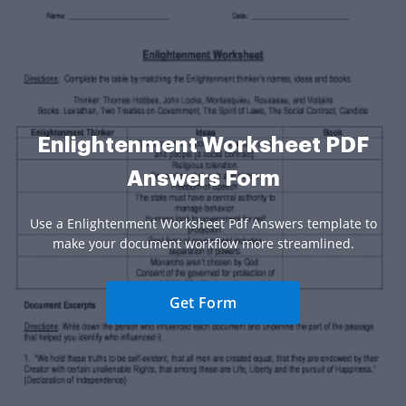
Enlightenment Worksheet PDF
Answers Form
Use a Enlightenment Worksheet Pdf Answers template to
make your document workflow more streamlined.
Get Form