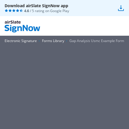
Download airSlate SignNow app
4.6
/ 5 rating on
Google Play
Electronic Signature
Forms Library
Gap Analysis Usmc Example Form