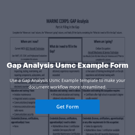
Gap Analysis Usmc Example Form
Use a Gap Analysis Usmc Example template to make your
document workflow more streamlined.
Get Form