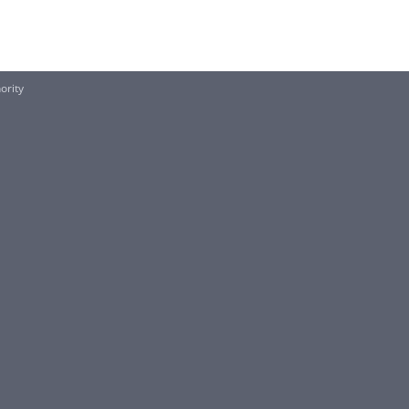
ority