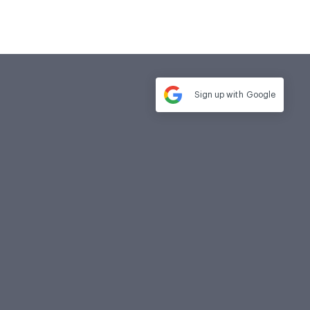
Sign up with
Google