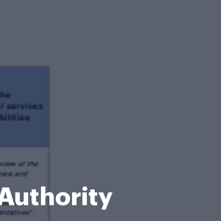
 Authority