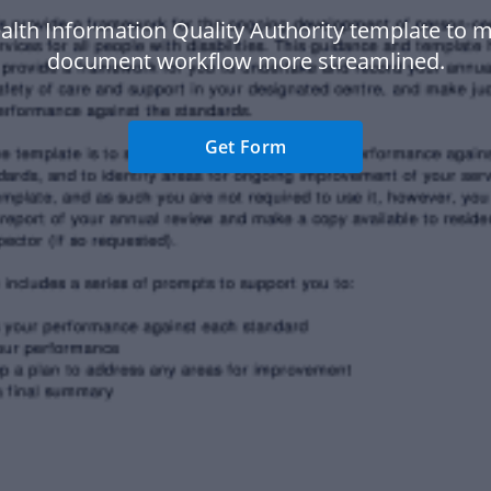
alth Information Quality Authority template to 
document workflow more streamlined.
Get Form