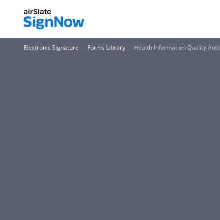
Electronic Signature
Forms Library
Health Information Quality Auth