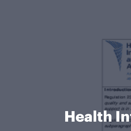
Health In