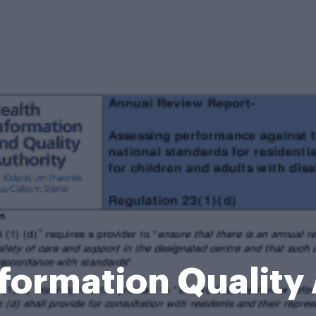
formation Quality