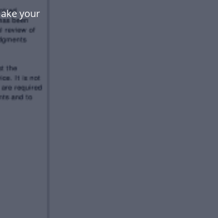
make your