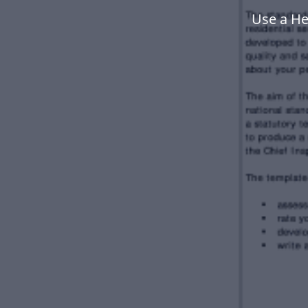
Use a He