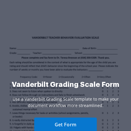
Vanderbilt Grading Scale Form
Use a Vanderbilt Grading Scale template to make your
document workflow more streamlined.
Get Form