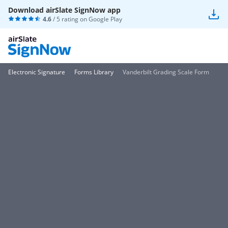
Download airSlate SignNow app
4.6
/ 5 rating on
Google Play
Electronic Signature
Forms Library
Vanderbilt Grading Scale Form