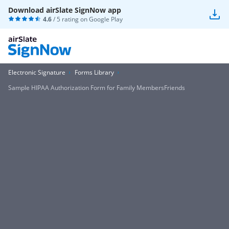
Download airSlate SignNow app
4.6
/ 5 rating on
Google Play
Electronic Signature
Forms Library
Sample HIPAA Authorization Form for Family MembersFriends