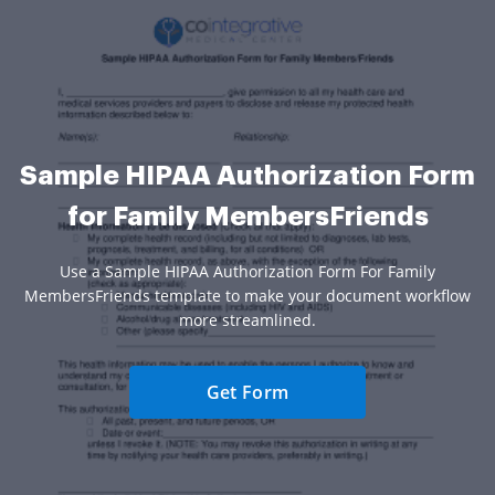
Sample HIPAA Authorization Form
for Family MembersFriends
Use a Sample HIPAA Authorization Form For Family
MembersFriends template to make your document workflow
more streamlined.
Get Form